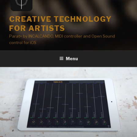
CREATIVE TECHNOLOGY
FOR ARTISTS
Parat+ by INCALCANDO, MIDI controller and Open Sound
control for iOS
Menu