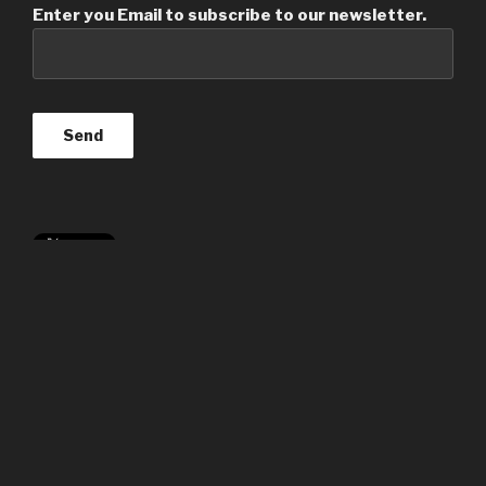
Enter you Email to subscribe to our newsletter.