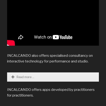
INCALCANDO also offers specialised consultancy on
interactive technology for performance and studio.
Read more ...
INCALCANDO offers apps developed by practitioners
for practitioners.