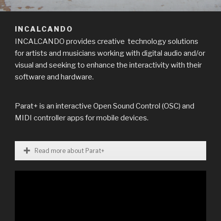
INCALCANDO
INCALCANDO provides creative technology solutions
for artists and musicians working with digital audio and/or
visual and seeking to enhance the interactivity with their
software and hardware.
Parat+ is an interactive Open Sound Control (OSC) and
MIDI controller apps for mobile devices.
Read more about Parat+